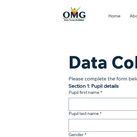
Home
Ab
Data Co
Please complete the form bel
Section 1: Pupil details
Pupil first name
*
Pupil last name
*
Gender
*