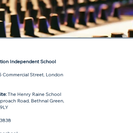
ion Independent School
 Commercial Street,
London
ite:
The Henry Raine School
pproach Road, Bethnal Green,
 9LY
9 3838