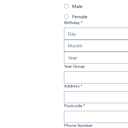
Male
Female
Birthday
*
Month
Year Group
Address
*
Postcode
*
Phone Number