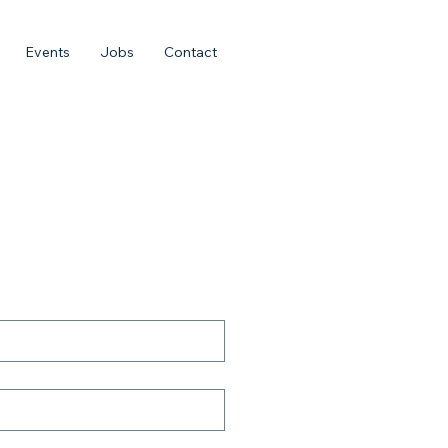
Events
Jobs
Contact