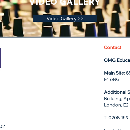
VIDEO GALLERY
Video Gallery >>
Contact
OMG Educat
Main Site:
85
E1 6BG
Additional S
Building, A
London, E2
T: 0208 15
602