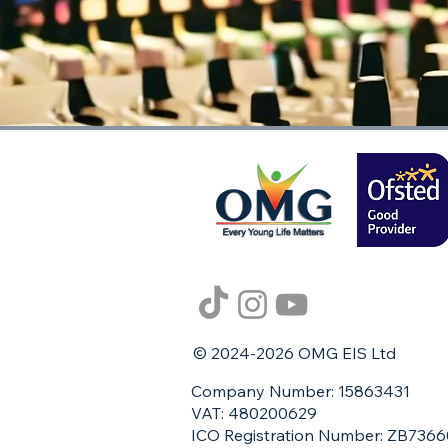
© 2024-2026 OMG EIS Ltd
Company Number: 15863431
VAT: 480200629
ICO Registration Number: ZB736