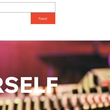
Next
RSELF