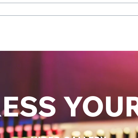
ESS YOU