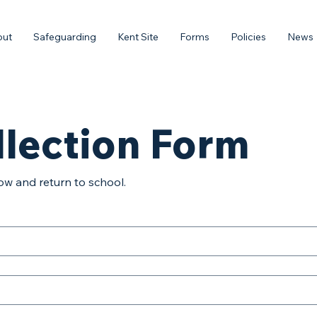
out
Safeguarding
Kent Site
Forms
Policies
News
llection Form
ow and return to school.