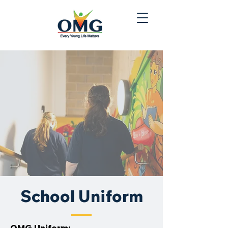
School Uniform
OMG Uniform: