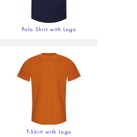
Polo Shirt with Logo
T-Shirt with Logo