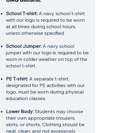
School T-shirt:
A navy school t-shirt
with our logo is required to be worn
at all times during school hours,
unless otherwise specified.
School Jumper:
A navy school
jumper with our logo is required to be
worn in colder weather on top of the
school t-shirt.
PE T-shirt:
A separate t-shirt,
designated for PE activities with our
logo, must be worn during physical
education classes.
Lower Body:
Students may choose
their own appropriate trousers,
skirts, or shorts. Clothing should be
neat, clean, and not excessively