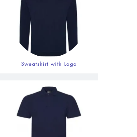
Sweatshirt with Logo