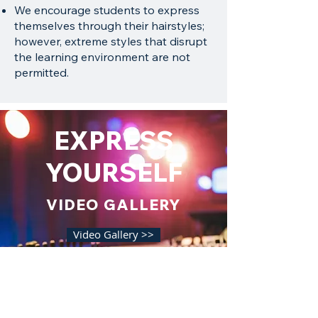
We encourage students to express
themselves through their hairstyles;
however, extreme styles that disrupt
the learning environment are not
permitted.
EXPRESS
YOURSELF
VIDEO GALLERY
Video Gallery >>