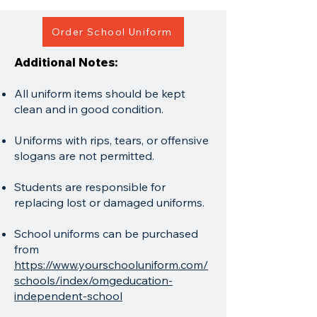
Order School Uniform
Additional Notes:
All uniform items should be kept
clean and in good condition.
Uniforms with rips, tears, or offensive
slogans are not permitted.
Students are responsible for
replacing lost or damaged uniforms.
School uniforms can be purchased
from
https://www.yourschooluniform.com/
schools/index/omgeducation-
independent-school