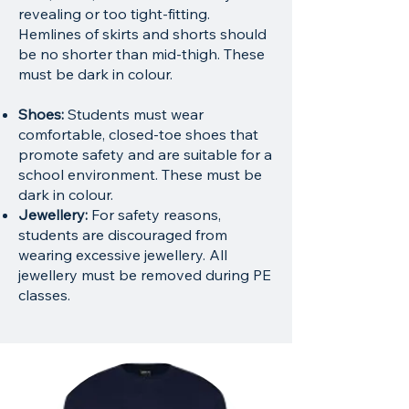
revealing or too tight-fitting.
Hemlines of skirts and shorts should
be no shorter than mid-thigh. These
must be dark in colour.
Shoes:
Students must wear
comfortable, closed-toe shoes that
promote safety and are suitable for a
school environment. These must be
dark in colour.
Jewellery:
For safety reasons,
students are discouraged from
wearing excessive jewellery. All
jewellery must be removed during PE
classes.