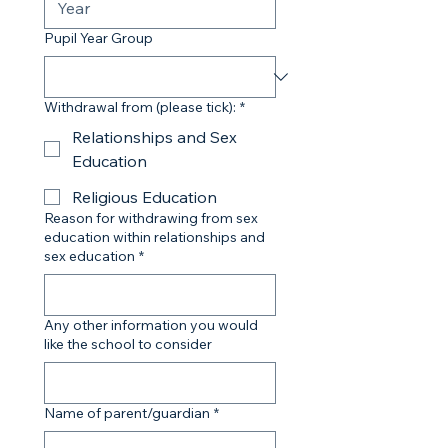
Pupil Year Group
Withdrawal from (please tick):
*
Relationships and Sex
Education
Religious Education
Reason for withdrawing from sex
education within relationships and
sex education
*
Any other information you would
like the school to consider
Name of parent/guardian
*