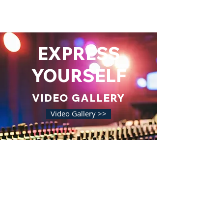
EXPRESS
YOURSELF
VIDEO GALLERY
Video Gallery >>