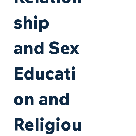
ship 
and Sex 
Educati
on and 
Religiou