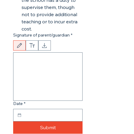
the school has a duty to
supervise them, though
not to provide additional
teaching or to incur extra
cost.
Signature of parent/guardian
*
Drawing mode selected. Drawing requires a mouse or touchpad. For keyboard accessibili
Date
*
Submit