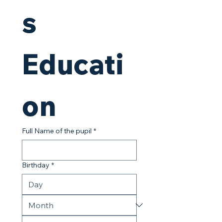
s 
Educati
on
Full Name of the pupil
*
Birthday
*