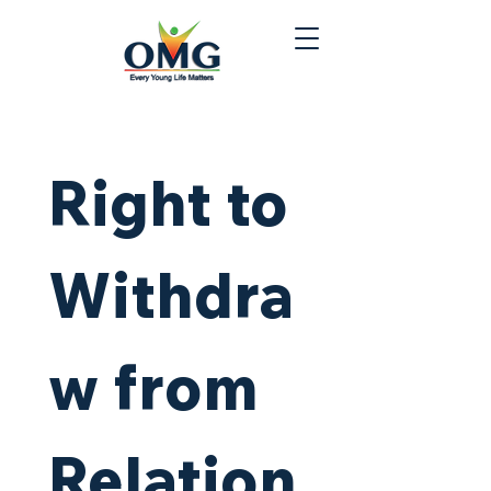
Right to 
Withdra
w from 
Relation