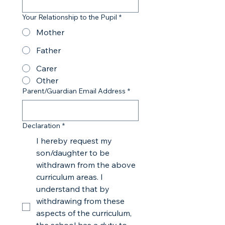
Your Relationship to the Pupil
*
Mother
Father
Carer
Other
Parent/Guardian Email Address
*
Declaration
*
I hereby request my
son/daughter to be
withdrawn from the above
curriculum areas. I
understand that by
withdrawing from these
aspects of the curriculum,