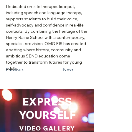
Dedicated on‑site therapeutic input, 
including speech and language therapy, 
supports students to build their voice, 
self‑advocacy and confidence in real‑life 
contexts. By combining the heritage of the 
Henry Raine School with a contemporary, 
specialist provision, OMG EIS has created 
a setting where history, community and 
ambitious SEND education come 
together to transform futures for young 
adults.
Previous
Next
EXPRESS
YOURSELF
VIDEO GALLERY