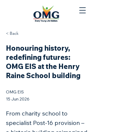
< Back
Honouring history,
redefining futures:
OMG EIS at the Henry
Raine School building
OMG EIS
15 Jun 2026
From charity school to
specialist Post‑16 provision –