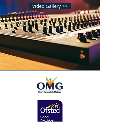
Video Gallery >>
Contact