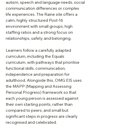
autism, speech and language needs, social 
communication differences or complex 
life experiences. The Raine site offers a 
calm, highly structured Post‑16 
environment with small groups, high 
staffing ratios and a strong focus on 
relationships, safety and belonging.
Learners follow a carefully adapted 
curriculum, including the Equals 
curriculum, with pathways that prioritise 
functional skills, communication, 
independence and preparation for 
adulthood. Alongside this, OMG EIS uses 
the MAPP (Mapping and Assessing 
Personal Progress) framework so that 
each young person is assessed against 
their own starting points, rather than 
compared to peers, and small but 
significant steps in progress are clearly 
recognised and celebrated.