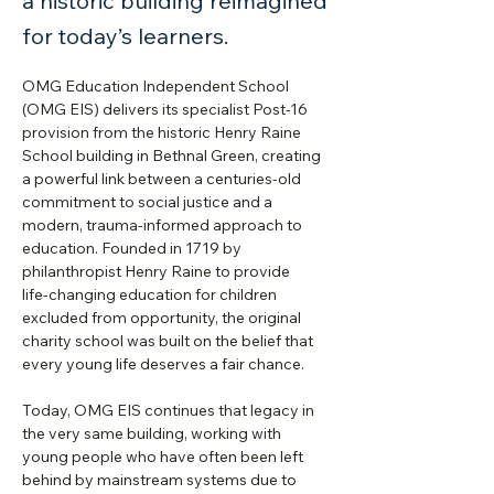
a historic building reimagined
for today’s learners.
OMG Education Independent School 
(OMG EIS) delivers its specialist Post‑16 
provision from the historic Henry Raine 
School building in Bethnal Green, creating 
a powerful link between a centuries‑old 
commitment to social justice and a 
modern, trauma‑informed approach to 
education. Founded in 1719 by 
philanthropist Henry Raine to provide 
life‑changing education for children 
excluded from opportunity, the original 
charity school was built on the belief that 
every young life deserves a fair chance.
Today, OMG EIS continues that legacy in 
the very same building, working with 
young people who have often been left 
behind by mainstream systems due to 